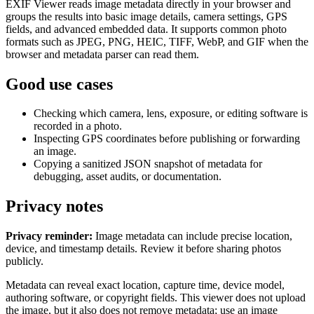
EXIF Viewer reads image metadata directly in your browser and
groups the results into basic image details, camera settings, GPS
fields, and advanced embedded data. It supports common photo
formats such as JPEG, PNG, HEIC, TIFF, WebP, and GIF when the
browser and metadata parser can read them.
Good use cases
Checking which camera, lens, exposure, or editing software is
recorded in a photo.
Inspecting GPS coordinates before publishing or forwarding
an image.
Copying a sanitized JSON snapshot of metadata for
debugging, asset audits, or documentation.
Privacy notes
Privacy reminder:
Image metadata can include precise location,
device, and timestamp details. Review it before sharing photos
publicly.
Metadata can reveal exact location, capture time, device model,
authoring software, or copyright fields. This viewer does not upload
the image, but it also does not remove metadata; use an image