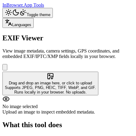
InBrowser.App
Tools
Toggle theme
Languages
EXIF Viewer
View image metadata, camera settings, GPS coordinates, and
embedded EXIF/IPTC/XMP fields locally in your browser.
Drag and drop an image here, or click to upload
Supports JPEG, PNG, HEIC, TIFF, WebP, and GIF.
Runs locally in your browser. No uploads.
No image selected
Upload an image to inspect embedded metadata.
What this tool does