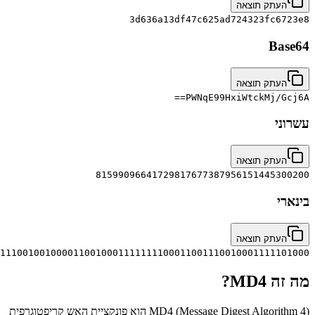
00111101011000110110101000010011110111110100011111000110