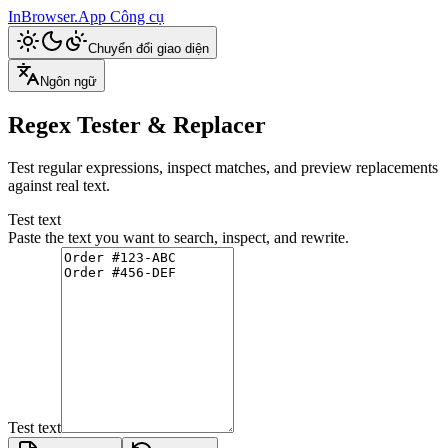
InBrowser.App
Công cụ
Chuyển đổi giao diện
Ngôn ngữ
Regex Tester & Replacer
Test regular expressions, inspect matches, and preview replacements
against real text.
Test text
Paste the text you want to search, inspect, and rewrite.
Test text