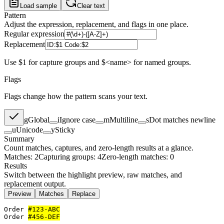
Load sample
Clear text
Pattern
Adjust the expression, replacement, and flags in one place.
Regular expression
Replacement
Use $1 for capture groups and $<name> for named groups.
Flags
Flags change how the pattern scans your text.
g
Global
i
Ignore case
m
Multiline
s
Dot matches newline
u
Unicode
y
Sticky
Summary
Count matches, captures, and zero-length results at a glance.
Matches: 2
Capturing groups: 4
Zero-length matches: 0
Results
Switch between the highlight preview, raw matches, and
replacement output.
Preview
Matches
Replace
Order 
#123-ABC
Order 
#456-DEF