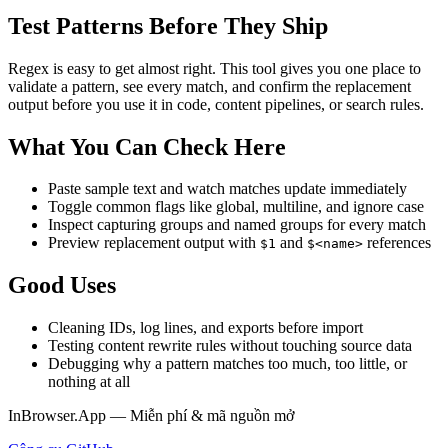
Test Patterns Before They Ship
Regex is easy to get almost right. This tool gives you one place to
validate a pattern, see every match, and confirm the replacement
output before you use it in code, content pipelines, or search rules.
What You Can Check Here
Paste sample text and watch matches update immediately
Toggle common flags like global, multiline, and ignore case
Inspect capturing groups and named groups for every match
Preview replacement output with
and
references
$1
$<name>
Good Uses
Cleaning IDs, log lines, and exports before import
Testing content rewrite rules without touching source data
Debugging why a pattern matches too much, too little, or
nothing at all
InBrowser.App — Miễn phí & mã nguồn mở