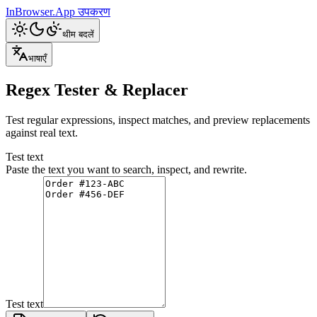
InBrowser.App
उपकरण
थीम बदलें
भाषाएँ
Regex Tester & Replacer
Test regular expressions, inspect matches, and preview replacements
against real text.
Test text
Paste the text you want to search, inspect, and rewrite.
Test text