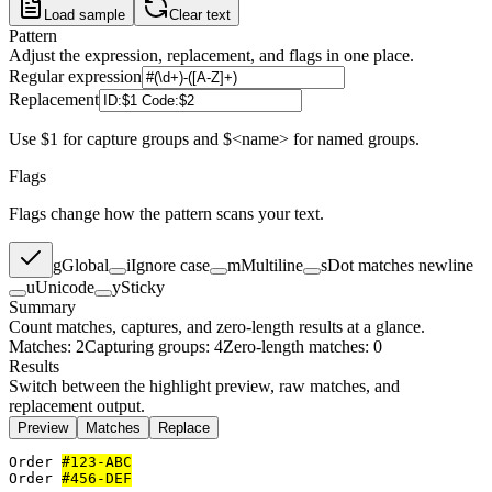
Load sample
Clear text
Pattern
Adjust the expression, replacement, and flags in one place.
Regular expression
Replacement
Use $1 for capture groups and $<name> for named groups.
Flags
Flags change how the pattern scans your text.
g
Global
i
Ignore case
m
Multiline
s
Dot matches newline
u
Unicode
y
Sticky
Summary
Count matches, captures, and zero-length results at a glance.
Matches: 2
Capturing groups: 4
Zero-length matches: 0
Results
Switch between the highlight preview, raw matches, and
replacement output.
Preview
Matches
Replace
Order 
#123-ABC
Order 
#456-DEF