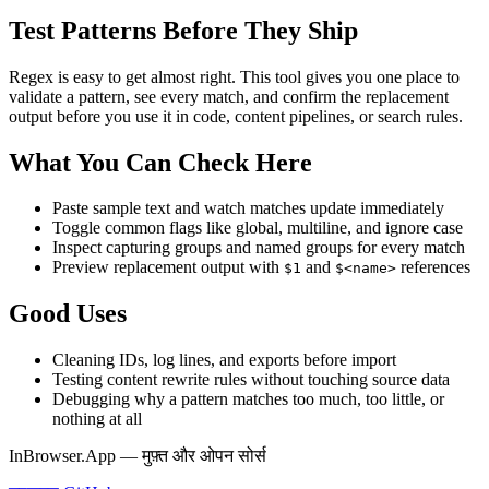
Test Patterns Before They Ship
Regex is easy to get almost right. This tool gives you one place to
validate a pattern, see every match, and confirm the replacement
output before you use it in code, content pipelines, or search rules.
What You Can Check Here
Paste sample text and watch matches update immediately
Toggle common flags like global, multiline, and ignore case
Inspect capturing groups and named groups for every match
Preview replacement output with
and
references
$1
$<name>
Good Uses
Cleaning IDs, log lines, and exports before import
Testing content rewrite rules without touching source data
Debugging why a pattern matches too much, too little, or
nothing at all
InBrowser.App — मुफ़्त और ओपन सोर्स