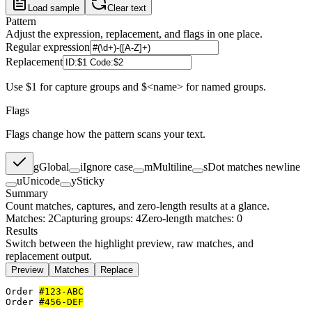
Load sample
Clear text
Pattern
Adjust the expression, replacement, and flags in one place.
Regular expression
Replacement
Use $1 for capture groups and $<name> for named groups.
Flags
Flags change how the pattern scans your text.
g
Global
i
Ignore case
m
Multiline
s
Dot matches newline
u
Unicode
y
Sticky
Summary
Count matches, captures, and zero-length results at a glance.
Matches: 2
Capturing groups: 4
Zero-length matches: 0
Results
Switch between the highlight preview, raw matches, and
replacement output.
Preview
Matches
Replace
Order 
#123-ABC
Order 
#456-DEF