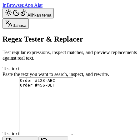
InBrowser.App
Alat
Alihkan tema
Bahasa
Regex Tester & Replacer
Test regular expressions, inspect matches, and preview replacements
against real text.
Test text
Paste the text you want to search, inspect, and rewrite.
Test text