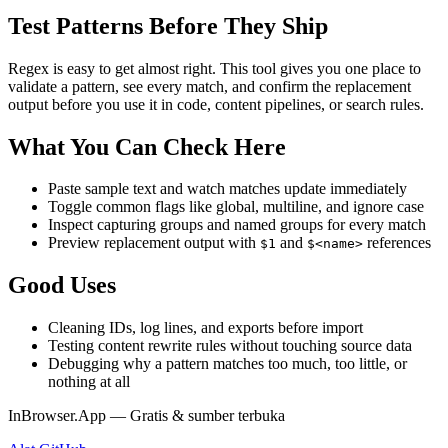
Test Patterns Before They Ship
Regex is easy to get almost right. This tool gives you one place to
validate a pattern, see every match, and confirm the replacement
output before you use it in code, content pipelines, or search rules.
What You Can Check Here
Paste sample text and watch matches update immediately
Toggle common flags like global, multiline, and ignore case
Inspect capturing groups and named groups for every match
Preview replacement output with
and
references
$1
$<name>
Good Uses
Cleaning IDs, log lines, and exports before import
Testing content rewrite rules without touching source data
Debugging why a pattern matches too much, too little, or
nothing at all
InBrowser.App — Gratis & sumber terbuka