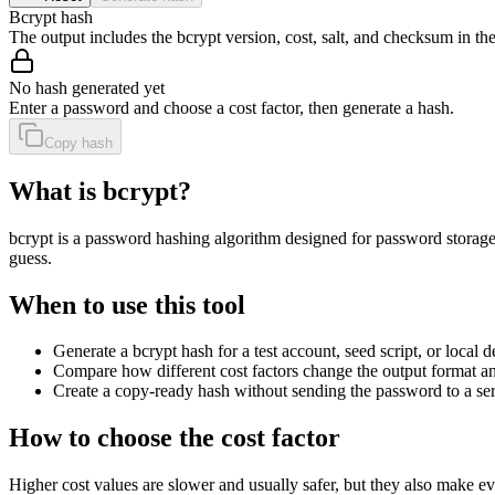
Bcrypt hash
The output includes the bcrypt version, cost, salt, and checksum in the
No hash generated yet
Enter a password and choose a cost factor, then generate a hash.
Copy hash
What is bcrypt?
bcrypt is a password hashing algorithm designed for password storage.
guess.
When to use this tool
Generate a bcrypt hash for a test account, seed script, or loca
Compare how different cost factors change the output format a
Create a copy-ready hash without sending the password to a ser
How to choose the cost factor
Higher cost values are slower and usually safer, but they also make e