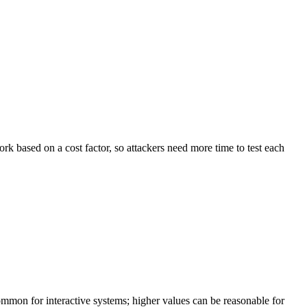
k based on a cost factor, so attackers need more time to test each
ommon for interactive systems; higher values can be reasonable for