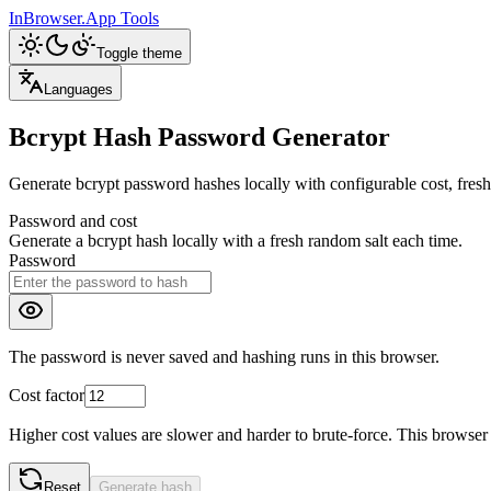
InBrowser.App
Tools
Toggle theme
Languages
Bcrypt Hash Password Generator
Generate bcrypt password hashes locally with configurable cost, fresh 
Password and cost
Generate a bcrypt hash locally with a fresh random salt each time.
Password
The password is never saved and hashing runs in this browser.
Cost factor
Higher cost values are slower and harder to brute-force. This browser t
Reset
Generate hash