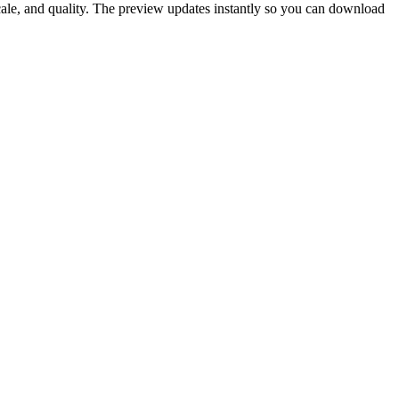
scale, and quality. The preview updates instantly so you can download