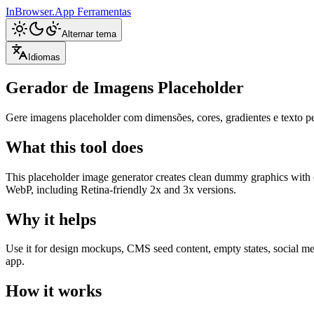
InBrowser.App
Ferramentas
Alternar tema
Idiomas
Gerador de Imagens Placeholder
Gere imagens placeholder com dimensões, cores, gradientes e text
What this tool does
This placeholder image generator creates clean dummy graphics with c
WebP, including Retina-friendly 2x and 3x versions.
Why it helps
Use it for design mockups, CMS seed content, empty states, social med
app.
How it works