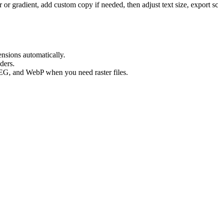
 or gradient, add custom copy if needed, then adjust text size, export 
ensions automatically.
lders.
EG, and WebP when you need raster files.