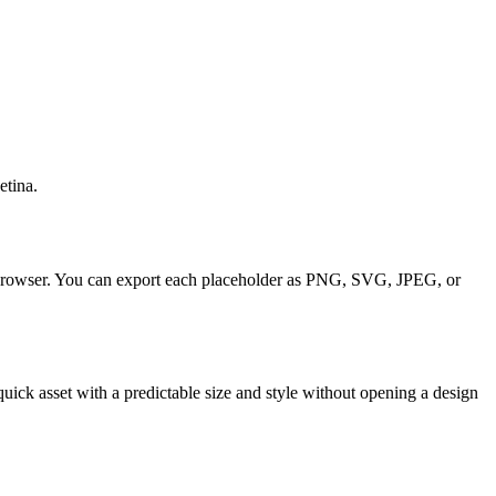
etina.
our browser. You can export each placeholder as PNG, SVG, JPEG, or
uick asset with a predictable size and style without opening a design