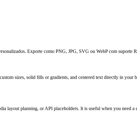
o personalizados. Exporte como PNG, JPG, SVG ou WebP com suporte R
ustom sizes, solid fills or gradients, and centered text directly in y
ia layout planning, or API placeholders. It is useful when you need a q