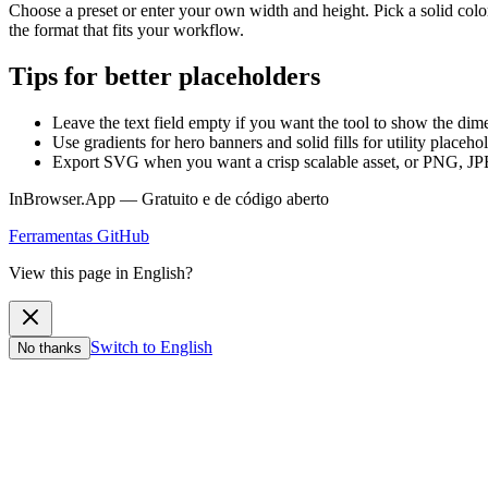
Choose a preset or enter your own width and height. Pick a solid color
the format that fits your workflow.
Tips for better placeholders
Leave the text field empty if you want the tool to show the dim
Use gradients for hero banners and solid fills for utility placeho
Export SVG when you want a crisp scalable asset, or PNG, JP
InBrowser.App — Gratuito e de código aberto
Ferramentas
GitHub
View this page in English?
Switch to English
No thanks