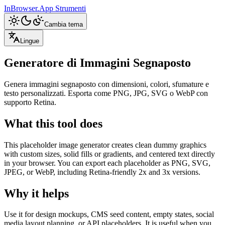
InBrowser.App
Strumenti
Cambia tema
Lingue
Generatore di Immagini Segnaposto
Genera immagini segnaposto con dimensioni, colori, sfumature e
testo personalizzati. Esporta come PNG, JPG, SVG o WebP con
supporto Retina.
What this tool does
This placeholder image generator creates clean dummy graphics
with custom sizes, solid fills or gradients, and centered text directly
in your browser. You can export each placeholder as PNG, SVG,
JPEG, or WebP, including Retina-friendly 2x and 3x versions.
Why it helps
Use it for design mockups, CMS seed content, empty states, social
media layout planning, or API placeholders. It is useful when you