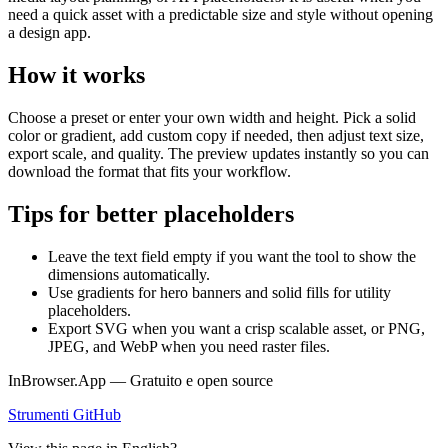
need a quick asset with a predictable size and style without opening
a design app.
How it works
Choose a preset or enter your own width and height. Pick a solid
color or gradient, add custom copy if needed, then adjust text size,
export scale, and quality. The preview updates instantly so you can
download the format that fits your workflow.
Tips for better placeholders
Leave the text field empty if you want the tool to show the
dimensions automatically.
Use gradients for hero banners and solid fills for utility
placeholders.
Export SVG when you want a crisp scalable asset, or PNG,
JPEG, and WebP when you need raster files.
InBrowser.App — Gratuito e open source
Strumenti
GitHub