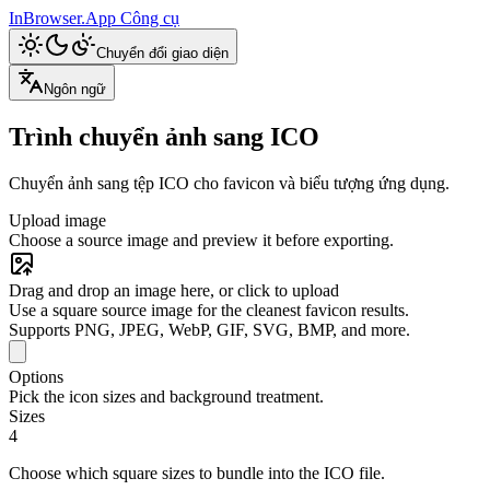
InBrowser.App
Công cụ
Chuyển đổi giao diện
Ngôn ngữ
Trình chuyển ảnh sang ICO
Chuyển ảnh sang tệp ICO cho favicon và biểu tượng ứng dụng.
Upload image
Choose a source image and preview it before exporting.
Drag and drop an image here, or click to upload
Use a square source image for the cleanest favicon results.
Supports PNG, JPEG, WebP, GIF, SVG, BMP, and more.
Options
Pick the icon sizes and background treatment.
Sizes
4
Choose which square sizes to bundle into the ICO file.