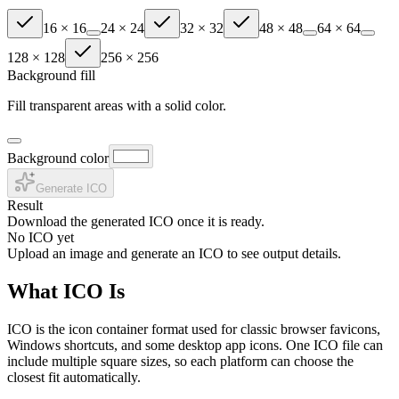
16
×
16
24
×
24
32
×
32
48
×
48
64
×
64
128
×
128
256
×
256
Background fill
Fill transparent areas with a solid color.
Background color
Generate ICO
Result
Download the generated ICO once it is ready.
No ICO yet
Upload an image and generate an ICO to see output details.
What ICO Is
ICO is the icon container format used for classic browser favicons,
Windows shortcuts, and some desktop app icons. One ICO file can
include multiple square sizes, so each platform can choose the
closest fit automatically.