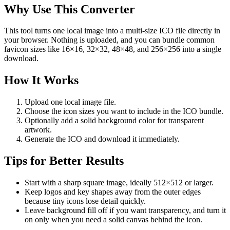
Why Use This Converter
This tool turns one local image into a multi-size ICO file directly in
your browser. Nothing is uploaded, and you can bundle common
favicon sizes like 16×16, 32×32, 48×48, and 256×256 into a single
download.
How It Works
Upload one local image file.
Choose the icon sizes you want to include in the ICO bundle.
Optionally add a solid background color for transparent
artwork.
Generate the ICO and download it immediately.
Tips for Better Results
Start with a sharp square image, ideally 512×512 or larger.
Keep logos and key shapes away from the outer edges
because tiny icons lose detail quickly.
Leave background fill off if you want transparency, and turn it
on only when you need a solid canvas behind the icon.