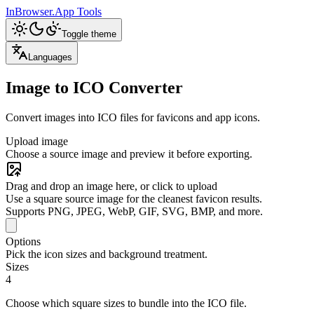
InBrowser.App
Tools
Toggle theme
Languages
Image to ICO Converter
Convert images into ICO files for favicons and app icons.
Upload image
Choose a source image and preview it before exporting.
Drag and drop an image here, or click to upload
Use a square source image for the cleanest favicon results.
Supports PNG, JPEG, WebP, GIF, SVG, BMP, and more.
Options
Pick the icon sizes and background treatment.
Sizes
4
Choose which square sizes to bundle into the ICO file.