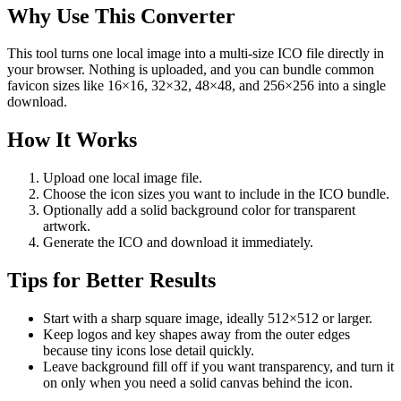
Why Use This Converter
This tool turns one local image into a multi-size ICO file directly in
your browser. Nothing is uploaded, and you can bundle common
favicon sizes like 16×16, 32×32, 48×48, and 256×256 into a single
download.
How It Works
Upload one local image file.
Choose the icon sizes you want to include in the ICO bundle.
Optionally add a solid background color for transparent
artwork.
Generate the ICO and download it immediately.
Tips for Better Results
Start with a sharp square image, ideally 512×512 or larger.
Keep logos and key shapes away from the outer edges
because tiny icons lose detail quickly.
Leave background fill off if you want transparency, and turn it
on only when you need a solid canvas behind the icon.