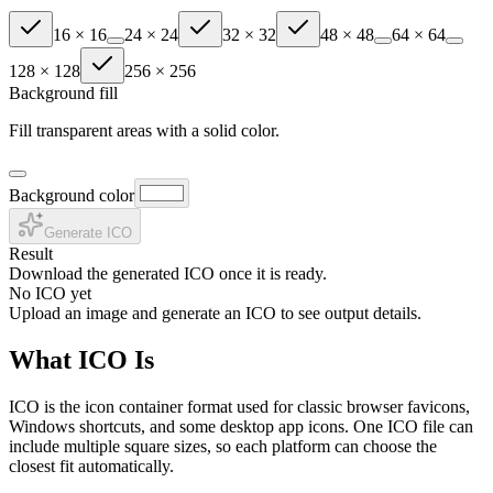
16
×
16
24
×
24
32
×
32
48
×
48
64
×
64
128
×
128
256
×
256
Background fill
Fill transparent areas with a solid color.
Background color
Generate ICO
Result
Download the generated ICO once it is ready.
No ICO yet
Upload an image and generate an ICO to see output details.
What ICO Is
ICO is the icon container format used for classic browser favicons,
Windows shortcuts, and some desktop app icons. One ICO file can
include multiple square sizes, so each platform can choose the
closest fit automatically.