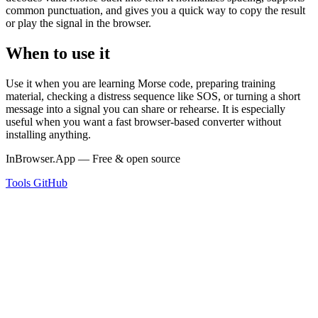
common punctuation, and gives you a quick way to copy the result
or play the signal in the browser.
When to use it
Use it when you are learning Morse code, preparing training
material, checking a distress sequence like SOS, or turning a short
message into a signal you can share or rehearse. It is especially
useful when you want a fast browser-based converter without
installing anything.
InBrowser.App — Free & open source
Tools
GitHub