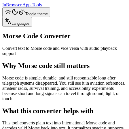
InBrowser.App
Tools
Toggle theme
Languages
Morse Code Converter
Convert text to Morse code and vice versa with audio playback
support
Why Morse code still matters
Morse code is simple, durable, and still recognizable long after
telegraph systems disappeared. You still see it in aviation references,
amateur radio, survival training, and accessibility experiments
because short and long signals can travel through sound, light, or
touch.
What this converter helps with
This tool converts plain text into International Morse code and
decodes valid Morse back into text. It normalizes spacing, supports