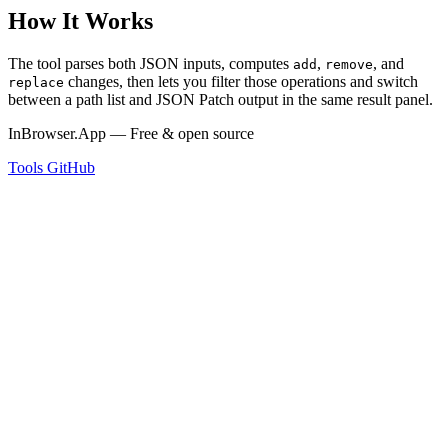
How It Works
The tool parses both JSON inputs, computes
,
, and
add
remove
changes, then lets you filter those operations and switch
replace
between a path list and JSON Patch output in the same result panel.
InBrowser.App — Free & open source
Tools
GitHub