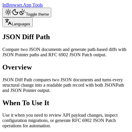
InBrowser.App
Tools
Toggle theme
Languages
JSON Diff Path
Compare two JSON documents and generate path-based diffs with
JSON Pointer paths and RFC 6902 JSON Patch output.
Overview
JSON Diff Path compares two JSON documents and turns every
structural change into a readable path record with both JSONPath
and JSON Pointer output.
When To Use It
Use it when you need to review API payload changes, inspect
configuration migrations, or generate RFC 6902 JSON Patch
operations for automation.