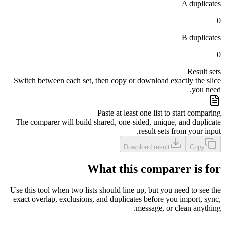
A duplicates
0
B duplicates
0
Result sets
Switch between each set, then copy or download exactly the slice
you need.
Paste at least one list to start comparing
The comparer will build shared, one-sided, unique, and duplicate
result sets from your input.
Download result
Copy
What this comparer is for
Use this tool when two lists should line up, but you need to see the
exact overlap, exclusions, and duplicates before you import, sync,
message, or clean anything.