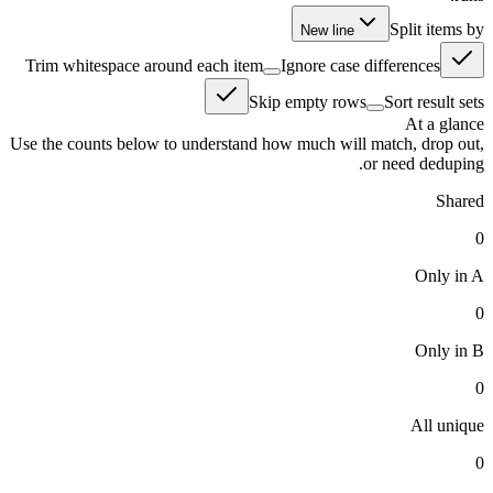
Split items by
New line
Trim whitespace around each item
Ignore case differences
Skip empty rows
Sort result sets
At a glance
Use the counts below to understand how much will match, drop out,
or need deduping.
Shared
0
Only in A
0
Only in B
0
All unique
0