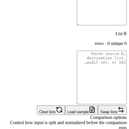
List B
0 rows · 0 unique
Clear lists
Load sample
Swap lists
Comparison options
Control how input is split and normalized before the comparison
runs.