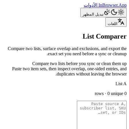
الأدوات
InBrowser.App
تبديل المظهر
اللغات
List Comparer
Compare two lists, surface overlap and exclusions, and export the
exact set you need before a sync or cleanup.
Compare two lists before you sync or clean them up
Paste two item sets, then inspect overlap, one-sided entries, and
duplicates without leaving the browser.
List A
0 rows · 0 unique