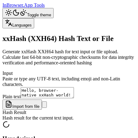
InBrowser.App
Tools
Toggle theme
Languages
xxHash (XXH64) Hash Text or File
Generate xxHash XXH64 hash for text input or file upload.
Calculate fast 64-bit non-cryptographic checksums for data integrity
verification and performance-oriented hashing
Input
Paste or type any UTF-8 text, including emoji and non-Latin
characters.
Plain text
Import from file
Hash Result
Hash result for the current text input.