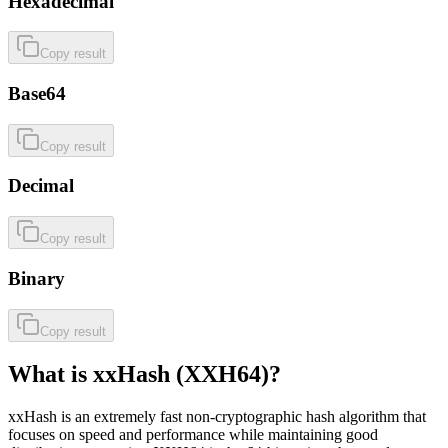
Hexadecimal
Copy result
Base64
Copy result
Decimal
Copy result
Binary
Copy result
What is xxHash (XXH64)?
xxHash is an extremely fast non-cryptographic hash algorithm that
focuses on speed and performance while maintaining good