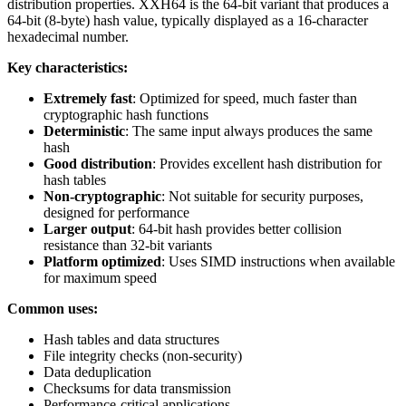
distribution properties. XXH64 is the 64-bit variant that produces a
64-bit (8-byte) hash value, typically displayed as a 16-character
hexadecimal number.
Key characteristics:
Extremely fast
: Optimized for speed, much faster than
cryptographic hash functions
Deterministic
: The same input always produces the same
hash
Good distribution
: Provides excellent hash distribution for
hash tables
Non-cryptographic
: Not suitable for security purposes,
designed for performance
Larger output
: 64-bit hash provides better collision
resistance than 32-bit variants
Platform optimized
: Uses SIMD instructions when available
for maximum speed
Common uses:
Hash tables and data structures
File integrity checks (non-security)
Data deduplication
Checksums for data transmission
Performance-critical applications