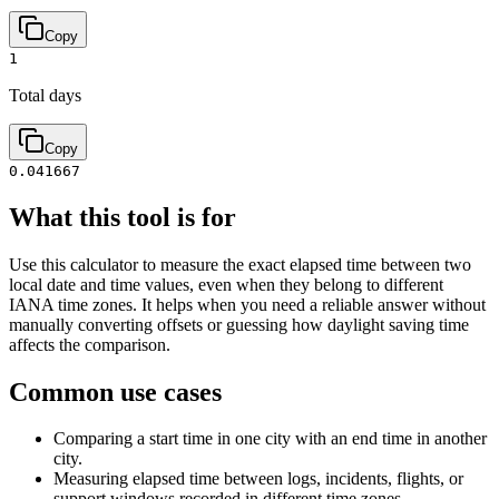
Copy
1
Total days
Copy
0.041667
What this tool is for
Use this calculator to measure the exact elapsed time between two
local date and time values, even when they belong to different
IANA time zones. It helps when you need a reliable answer without
manually converting offsets or guessing how daylight saving time
affects the comparison.
Common use cases
Comparing a start time in one city with an end time in another
city.
Measuring elapsed time between logs, incidents, flights, or
support windows recorded in different time zones.