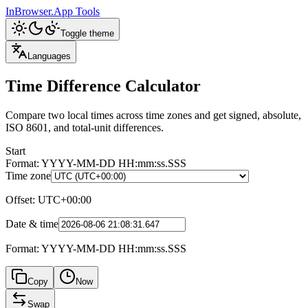
InBrowser.App
Tools
Toggle theme
Languages
Time Difference Calculator
Compare two local times across time zones and get signed, absolute,
ISO 8601, and total-unit differences.
Start
Format: YYYY-MM-DD HH:mm:ss.SSS
Time zone
Offset
:
UTC+00:00
Date & time
Format: YYYY-MM-DD HH:mm:ss.SSS
Copy
Now
Swap