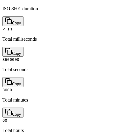
ISO 8601 duration
Copy
PT1H
Total milliseconds
Copy
3600000
Total seconds
Copy
3600
Total minutes
Copy
60
Total hours