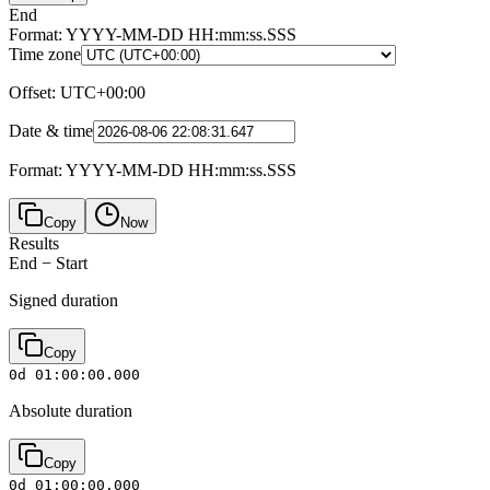
End
Format: YYYY-MM-DD HH:mm:ss.SSS
Time zone
Offset
:
UTC+00:00
Date & time
Format: YYYY-MM-DD HH:mm:ss.SSS
Copy
Now
Results
End
−
Start
Signed duration
Copy
0d 01:00:00.000
Absolute duration
Copy
0d 01:00:00.000