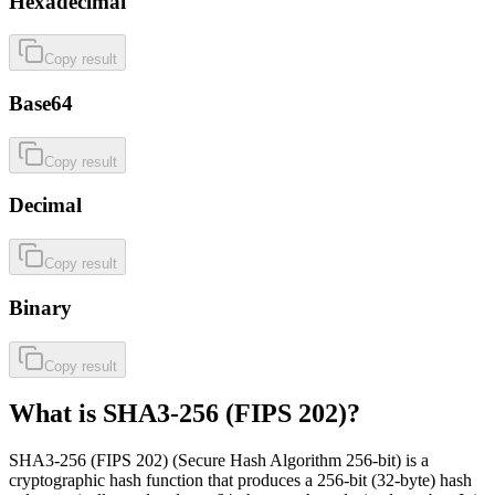
Hexadecimal
Copy result
Base64
Copy result
Decimal
Copy result
Binary
Copy result
What is SHA3-256 (FIPS 202)?
SHA3-256 (FIPS 202) (Secure Hash Algorithm 256-bit) is a
cryptographic hash function that produces a 256-bit (32-byte) hash