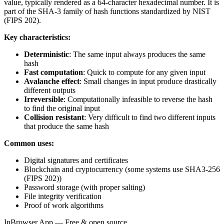
value, typically rendered as a 64-character hexadecimal number. It is
part of the SHA-3 family of hash functions standardized by NIST
(FIPS 202).
Key characteristics:
Deterministic
: The same input always produces the same
hash
Fast computation
: Quick to compute for any given input
Avalanche effect
: Small changes in input produce drastically
different outputs
Irreversible
: Computationally infeasible to reverse the hash
to find the original input
Collision resistant
: Very difficult to find two different inputs
that produce the same hash
Common uses:
Digital signatures and certificates
Blockchain and cryptocurrency (some systems use SHA3-256
(FIPS 202))
Password storage (with proper salting)
File integrity verification
Proof of work algorithms
InBrowser.App — Free & open source