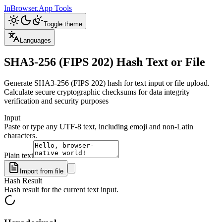
InBrowser.App
Tools
Toggle theme
Languages
SHA3-256 (FIPS 202) Hash Text or File
Generate SHA3-256 (FIPS 202) hash for text input or file upload.
Calculate secure cryptographic checksums for data integrity
verification and security purposes
Input
Paste or type any UTF-8 text, including emoji and non-Latin
characters.
Plain text
Import from file
Hash Result
Hash result for the current text input.