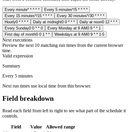
Every minute
* * * * *
Every 5 minutes
*/5 * * * *
Every 15 minutes
*/15 * * * *
Every 30 minutes
*/30 * * * *
Hourly
0 * * * *
Daily at midnight
0 0 * * *
Daily at noon
0 12 * * *
Every Sunday
0 0 * * 0
Every Monday at 9 AM
0 9 * * 1
First day of month
0 0 1 * *
Weekdays at 9 AM
0 9 * * 1-5
Next executions
Preview the next 10 matching run times from the current browser
time.
Valid expression
Summary
Every 5 minutes
Next run times use local time from this browser.
Field breakdown
Read each field from left to right to see what part of the schedule it
controls.
Field
Value
Allowed range