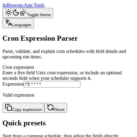
InBrowser.App
Tools
Toggle theme
Languages
Cron Expression Parser
Parse, validate, and explain cron schedules with field details and
upcoming run times.
Cron expression
Enter a five-field Unix cron expression, or include an optional
seconds field when your scheduler supports it.
Expression
Valid expression
Copy expression
Reset
Quick presets
Start from a common schedule, then adjust the fields directly.