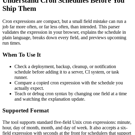
Understand Cron Schedules Before You
Ship Them
Cron expressions are compact, but a small field mistake can run a
job far more often, or far less often, than intended. This parser
validates the expression in your browser, explains the schedule in
plain language, breaks down every field, and previews upcoming
run times.
When To Use It
Check a deployment, backup, cleanup, or notification
schedule before adding it to a server, CI system, or task
runner.
Compare a copied cron expression with the schedule you
actually expect.
Teach or debug cron syntax by changing one field at a time
and watching the explanation update.
Supported Format
The tool supports standard five-field Unix cron expressions: minute,
hour, day of month, month, and day of week. It also accepts a six-
field expression with seconds at the front for schedulers that support