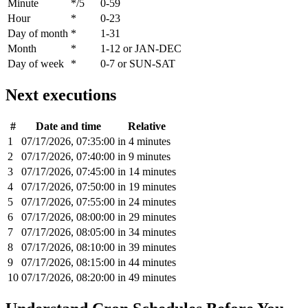
Minute
*/5
0-59
Hour
*
0-23
Day of month
*
1-31
Month
*
1-12 or JAN-DEC
Day of week
*
0-7 or SUN-SAT
Next executions
#
Date and time
Relative
1
07/17/2026, 07:35:00
in 4 minutes
2
07/17/2026, 07:40:00
in 9 minutes
3
07/17/2026, 07:45:00
in 14 minutes
4
07/17/2026, 07:50:00
in 19 minutes
5
07/17/2026, 07:55:00
in 24 minutes
6
07/17/2026, 08:00:00
in 29 minutes
7
07/17/2026, 08:05:00
in 34 minutes
8
07/17/2026, 08:10:00
in 39 minutes
9
07/17/2026, 08:15:00
in 44 minutes
10
07/17/2026, 08:20:00
in 49 minutes