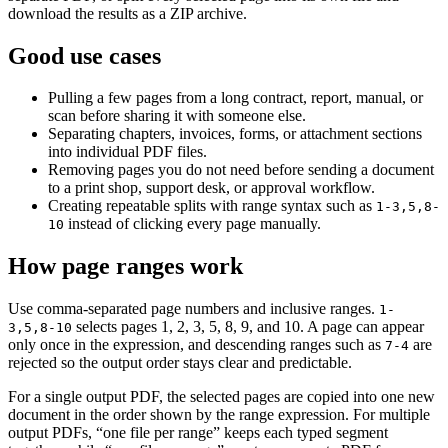
download the results as a ZIP archive.
Good use cases
Pulling a few pages from a long contract, report, manual, or
scan before sharing it with someone else.
Separating chapters, invoices, forms, or attachment sections
into individual PDF files.
Removing pages you do not need before sending a document
to a print shop, support desk, or approval workflow.
Creating repeatable splits with range syntax such as
1-3,5,8-
instead of clicking every page manually.
10
How page ranges work
Use comma-separated page numbers and inclusive ranges.
1-
selects pages 1, 2, 3, 5, 8, 9, and 10. A page can appear
3,5,8-10
only once in the expression, and descending ranges such as
are
7-4
rejected so the output order stays clear and predictable.
For a single output PDF, the selected pages are copied into one new
document in the order shown by the range expression. For multiple
output PDFs, “one file per range” keeps each typed segment