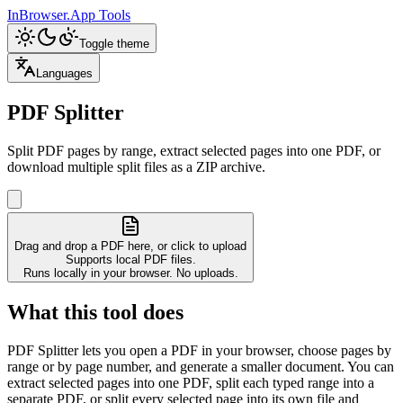
InBrowser.App
Tools
Toggle theme
Languages
PDF Splitter
Split PDF pages by range, extract selected pages into one PDF, or
download multiple split files as a ZIP archive.
Drag and drop a PDF here, or click to upload
Supports local PDF files.
Runs locally in your browser. No uploads.
What this tool does
PDF Splitter lets you open a PDF in your browser, choose pages by
range or by page number, and generate a smaller document. You can
extract selected pages into one PDF, split each typed range into a
separate PDF, or split every selected page into its own file and