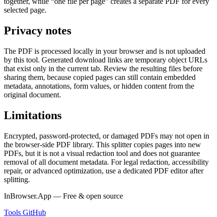
together, while “one file per page” creates a separate PDF for every
selected page.
Privacy notes
The PDF is processed locally in your browser and is not uploaded
by this tool. Generated download links are temporary object URLs
that exist only in the current tab. Review the resulting files before
sharing them, because copied pages can still contain embedded
metadata, annotations, form values, or hidden content from the
original document.
Limitations
Encrypted, password-protected, or damaged PDFs may not open in
the browser-side PDF library. This splitter copies pages into new
PDFs, but it is not a visual redaction tool and does not guarantee
removal of all document metadata. For legal redaction, accessibility
repair, or advanced optimization, use a dedicated PDF editor after
splitting.
InBrowser.App — Free & open source
Tools
GitHub