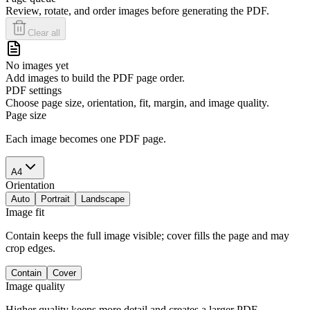
Review, rotate, and order images before generating the PDF.
Clear all
No images yet
Add images to build the PDF page order.
PDF settings
Choose page size, orientation, fit, margin, and image quality.
Page size
Each image becomes one PDF page.
A4
Orientation
Auto
Portrait
Landscape
Image fit
Contain keeps the full image visible; cover fills the page and may
crop edges.
Contain
Cover
Image quality
Higher quality keeps more detail and creates a larger PDF.