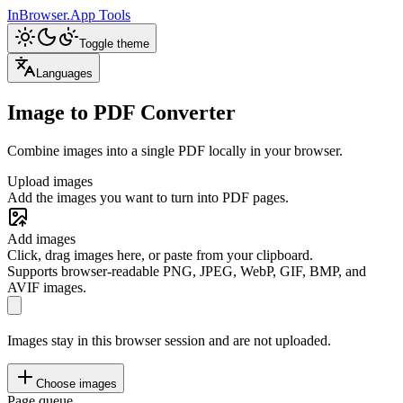
InBrowser.App
Tools
Toggle theme
Languages
Image to PDF Converter
Combine images into a single PDF locally in your browser.
Upload images
Add the images you want to turn into PDF pages.
Add images
Click, drag images here, or paste from your clipboard.
Supports browser-readable PNG, JPEG, WebP, GIF, BMP, and
AVIF images.
Images stay in this browser session and are not uploaded.
Choose images
Page queue