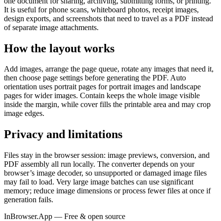
one document for sharing, archiving, submitting forms, or printing.
It is useful for phone scans, whiteboard photos, receipt images,
design exports, and screenshots that need to travel as a PDF instead
of separate image attachments.
How the layout works
Add images, arrange the page queue, rotate any images that need it,
then choose page settings before generating the PDF. Auto
orientation uses portrait pages for portrait images and landscape
pages for wider images. Contain keeps the whole image visible
inside the margin, while cover fills the printable area and may crop
image edges.
Privacy and limitations
Files stay in the browser session: image previews, conversion, and
PDF assembly all run locally. The converter depends on your
browser’s image decoder, so unsupported or damaged image files
may fail to load. Very large image batches can use significant
memory; reduce image dimensions or process fewer files at once if
generation fails.
InBrowser.App — Free & open source