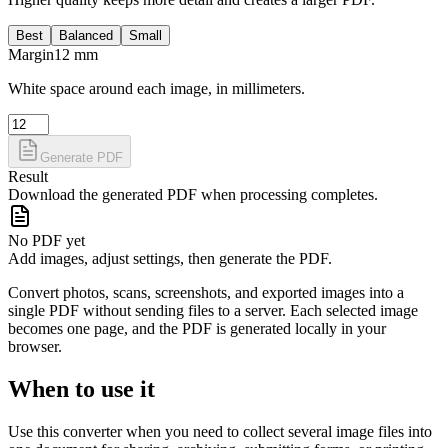
Best
Balanced
Small
Margin
12
mm
White space around each image, in millimeters.
Generate PDF
Result
Download the generated PDF when processing completes.
No PDF yet
Add images, adjust settings, then generate the PDF.
Convert photos, scans, screenshots, and exported images into a
single PDF without sending files to a server. Each selected image
becomes one page, and the PDF is generated locally in your
browser.
When to use it
Use this converter when you need to collect several image files into