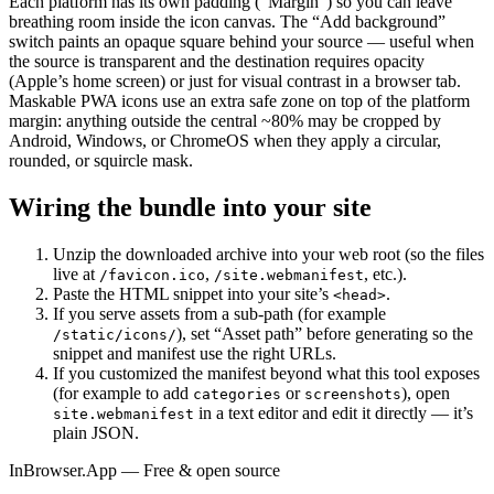
Each platform has its own padding (“Margin”) so you can leave
breathing room inside the icon canvas. The “Add background”
switch paints an opaque square behind your source — useful when
the source is transparent and the destination requires opacity
(Apple’s home screen) or just for visual contrast in a browser tab.
Maskable PWA icons use an extra safe zone on top of the platform
margin: anything outside the central ~80% may be cropped by
Android, Windows, or ChromeOS when they apply a circular,
rounded, or squircle mask.
Wiring the bundle into your site
Unzip the downloaded archive into your web root (so the files
live at
,
, etc.).
/favicon.ico
/site.webmanifest
Paste the HTML snippet into your site’s
.
<head>
If you serve assets from a sub-path (for example
), set “Asset path” before generating so the
/static/icons/
snippet and manifest use the right URLs.
If you customized the manifest beyond what this tool exposes
(for example to add
or
), open
categories
screenshots
in a text editor and edit it directly — it’s
site.webmanifest
plain JSON.
InBrowser.App — Free & open source