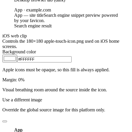
App
· example.com
App
— site title
Search engine snippet preview powered
by your favicon.
Search engine result
iOS web clip
Controls the 180×180 apple-touch-icon.png used on iOS home
screens.
Background color
Apple icons must be opaque, so this fill is always applied.
Margin
:
0
%
Visual breathing room around the source inside the icon.
Use a different image
Override the global source image for this platform only.
App