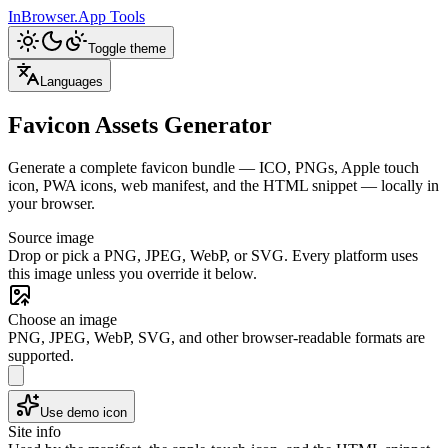
InBrowser.App
Tools
Toggle theme
Languages
Favicon Assets Generator
Generate a complete favicon bundle — ICO, PNGs, Apple touch
icon, PWA icons, web manifest, and the HTML snippet — locally in
your browser.
Source image
Drop or pick a PNG, JPEG, WebP, or SVG. Every platform uses
this image unless you override it below.
Choose an image
PNG, JPEG, WebP, SVG, and other browser-readable formats are
supported.
Use demo icon
Site info