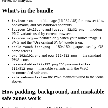
server, no analytics.
What’s in the bundle
— multi-image (16 / 32 / 48) for browser tabs,
favicon.ico
bookmarks, and old Windows shortcuts.
and
— modern
favicon-16x16.png
favicon-32x32.png
PNG variants used by current browsers.
— included only when your source image is
favicon.svg
SVG and the “Use original SVG” toggle is on.
— 180×180, opaque, used by iOS
apple-touch-icon.png
home screens.
and
— the standard
pwa-192x192.png
pwa-512x512.png
PWA icons.
and
pwa-maskable-192x192.png
pwa-maskable-
— maskable variants with the W3C-
512x512.png
recommended safe area.
— the PWA manifest wired to the icons
site.webmanifest
above.
How padding, background, and maskable
safe zones work