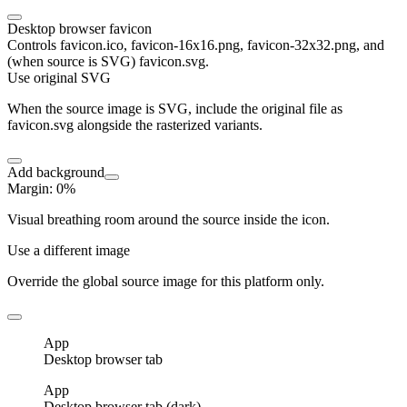
Desktop browser favicon
Controls favicon.ico, favicon-16x16.png, favicon-32x32.png, and
(when source is SVG) favicon.svg.
Use original SVG
When the source image is SVG, include the original file as
favicon.svg alongside the rasterized variants.
Add background
Margin
:
0
%
Visual breathing room around the source inside the icon.
Use a different image
Override the global source image for this platform only.
App
Desktop browser tab
App
Desktop browser tab (dark)