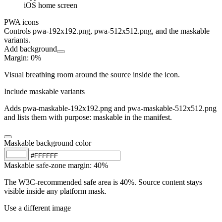
iOS home screen
PWA icons
Controls pwa-192x192.png, pwa-512x512.png, and the maskable
variants.
Add background
Margin
:
0
%
Visual breathing room around the source inside the icon.
Include maskable variants
Adds pwa-maskable-192x192.png and pwa-maskable-512x512.png
and lists them with purpose: maskable in the manifest.
Maskable background color
Maskable safe-zone margin
:
40
%
The W3C-recommended safe area is 40%. Source content stays
visible inside any platform mask.
Use a different image