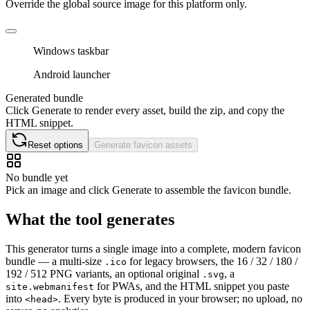
Override the global source image for this platform only.
Windows taskbar
Android launcher
Generated bundle
Click Generate to render every asset, build the zip, and copy the
HTML snippet.
Reset options
Generate favicon assets
No bundle yet
Pick an image and click Generate to assemble the favicon bundle.
What the tool generates
This generator turns a single image into a complete, modern favicon
bundle — a multi-size
for legacy browsers, the 16 / 32 / 180 /
.ico
192 / 512 PNG variants, an optional original
, a
.svg
for PWAs, and the HTML snippet you paste
site.webmanifest
into
. Every byte is produced in your browser; no upload, no
<head>