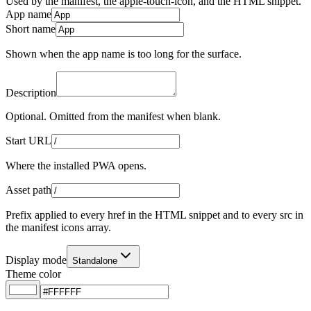
Used by the manifest, the apple-touch-icon, and the HTML snippet.
App name
Short name
Shown when the app name is too long for the surface.
Description
Optional. Omitted from the manifest when blank.
Start URL
Where the installed PWA opens.
Asset path
Prefix applied to every href in the HTML snippet and to every src in
the manifest icons array.
Display mode
Standalone
Theme color