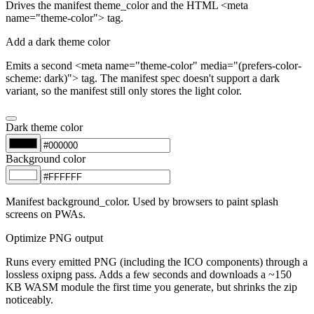
Drives the manifest theme_color and the HTML <meta
name="theme-color"> tag.
Add a dark theme color
Emits a second <meta name="theme-color" media="(prefers-color-
scheme: dark)"> tag. The manifest spec doesn't support a dark
variant, so the manifest still only stores the light color.
Dark theme color
Background color
Manifest background_color. Used by browsers to paint splash
screens on PWAs.
Optimize PNG output
Runs every emitted PNG (including the ICO components) through a
lossless oxipng pass. Adds a few seconds and downloads a ~150
KB WASM module the first time you generate, but shrinks the zip
noticeably.